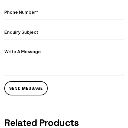
Related Products