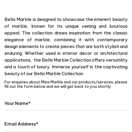
Bella Marble is designed to showcase the inherent beauty
of marble, known for its unique veining and luxurious
appeal. The collection draws inspiration from the classic
elegance of marble, combining it with contemporary
design elements to create pieces that are both stylish and
enduring. Whether used in interior decor or architectural
applications, the Bella Marble Collection offers versatility
and a touch of luxury. Immerse yourself in the captivating
beauty of our Bella Marble Collection.
For enquiries about Mina Marble and our products/services, please
fill out the form below and we will get back to you shortly.