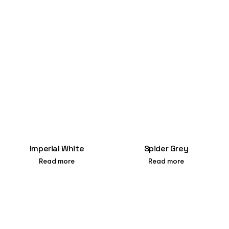
Imperial White
Spider Grey
Read more
Read more