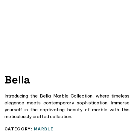
Bella
Introducing the Bella Marble Collection, where timeless
elegance meets contemporary sophistication. Immerse
yourself in the captivating beauty of marble with this
meticulously crafted collection.
CATEGORY:
MARBLE