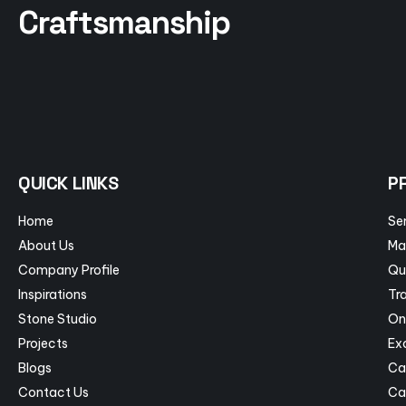
Craftsmanship
QUICK LINKS
P
Home
Se
About Us
Ma
Company Profile
Qu
Inspirations
Tra
Stone Studio
On
Projects
Ex
Blogs
Ca
Contact Us
Ca