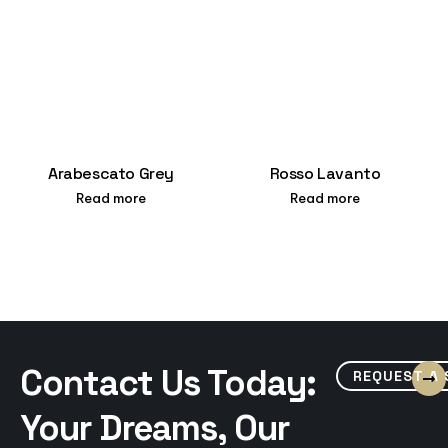
Arabescato Grey
Rosso Lavanto
Read more
Read more
Contact Us Today:
REQUEST A
Your Dreams, Our