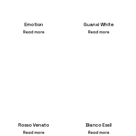
Emotion
Guanxi White
Read more
Read more
Rosso Venato
Bianco Essil
Read more
Read more