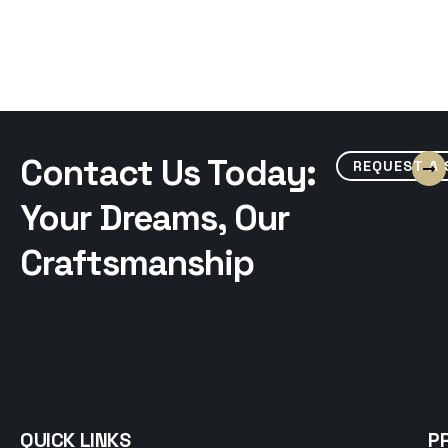
Contact Us Today:
REQUEST A
Your Dreams, Our
Craftsmanship
QUICK LINKS
P