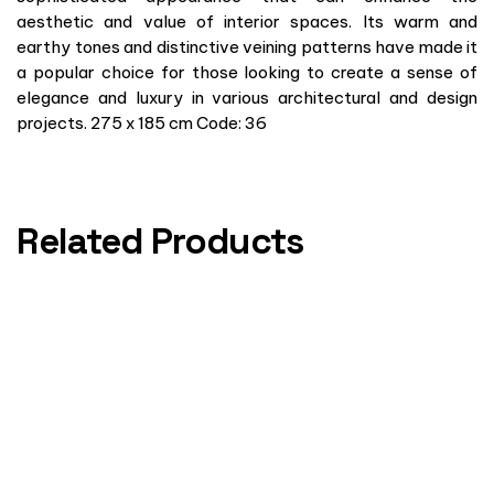
aesthetic and value of interior spaces. Its warm and
earthy tones and distinctive veining patterns have made it
a popular choice for those looking to create a sense of
elegance and luxury in various architectural and design
projects. 275 x 185 cm Code: 36
Related Products