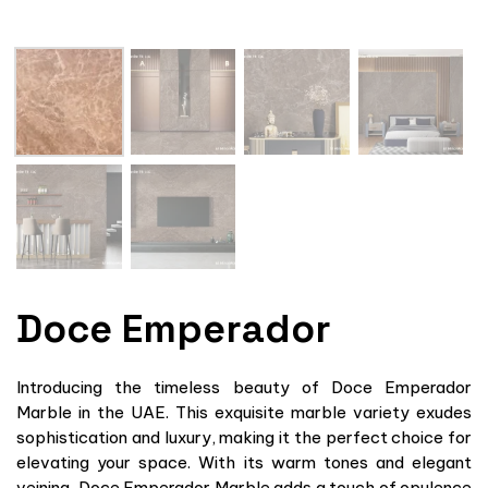
Doce Emperador
Introducing the timeless beauty of Doce Emperador
Marble in the UAE. This exquisite marble variety exudes
sophistication and luxury, making it the perfect choice for
elevating your space. With its warm tones and elegant
veining, Doce Emperador Marble adds a touch of opulence