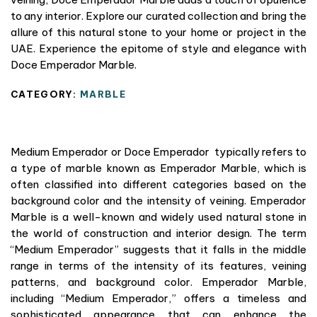
to any interior. Explore our curated collection and bring the
allure of this natural stone to your home or project in the
UAE. Experience the epitome of style and elegance with
Doce Emperador Marble.
CATEGORY:
MARBLE
Medium Emperador or Doce Emperador typically refers to
a type of marble known as Emperador Marble, which is
often classified into different categories based on the
background color and the intensity of veining. Emperador
Marble is a well-known and widely used natural stone in
the world of construction and interior design. The term
“Medium Emperador” suggests that it falls in the middle
range in terms of the intensity of its features, veining
patterns, and background color. Emperador Marble,
including “Medium Emperador,” offers a timeless and
sophisticated appearance that can enhance the