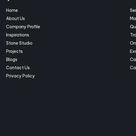
Home
Se
About Us
Ma
Company Profile
Qu
Inspirations
Tra
Stone Studio
On
Projects
Ex
Blogs
Ca
Contact Us
Ca
Privacy Policy