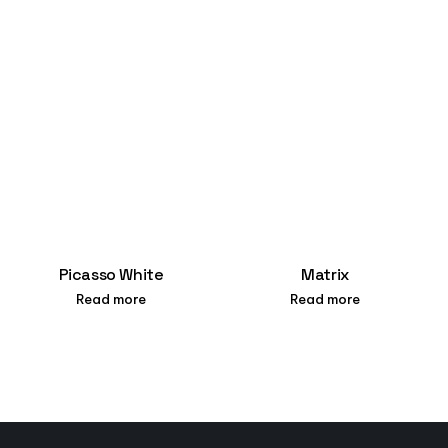
Picasso White
Matrix
Read more
Read more