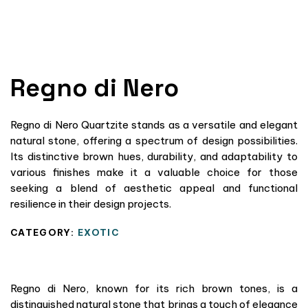
Regno di Nero
Regno di Nero Quartzite stands as a versatile and elegant
natural stone, offering a spectrum of design possibilities.
Its distinctive brown hues, durability, and adaptability to
various finishes make it a valuable choice for those
seeking a blend of aesthetic appeal and functional
resilience in their design projects.
CATEGORY:
EXOTIC
Regno di Nero, known for its rich brown tones, is a
distinguished natural stone that brings a touch of elegance