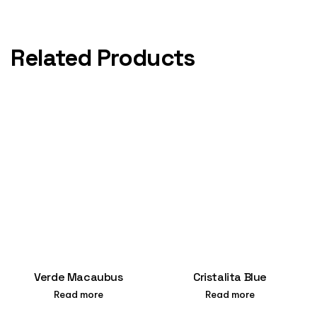
Related Products
Verde Macaubus
Cristalita Blue
Read more
Read more