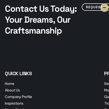
Contact Us Today:
REQUEST A
Your Dreams, Our
Craftsmanship
QUICK LINKS
P
Home
Se
About Us
Ma
Company Profile
Qu
Inspirations
Tra