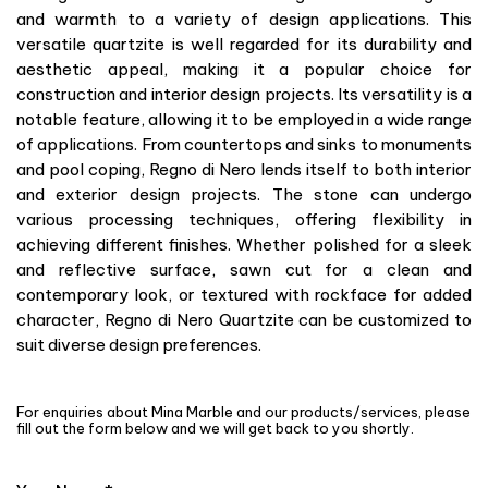
and warmth to a variety of design applications. This
versatile quartzite is well regarded for its durability and
aesthetic appeal, making it a popular choice for
construction and interior design projects. Its versatility is a
notable feature, allowing it to be employed in a wide range
of applications. From countertops and sinks to monuments
and pool coping, Regno di Nero lends itself to both interior
and exterior design projects. The stone can undergo
various processing techniques, offering flexibility in
achieving different finishes. Whether polished for a sleek
and reflective surface, sawn cut for a clean and
contemporary look, or textured with rockface for added
character, Regno di Nero Quartzite can be customized to
suit diverse design preferences.
For enquiries about Mina Marble and our products/services, please
fill out the form below and we will get back to you shortly.