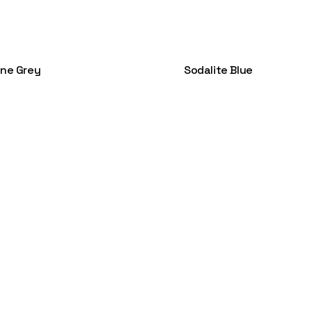
ene Grey
Sodalite Blue