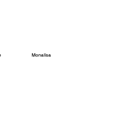
e
Monalisa