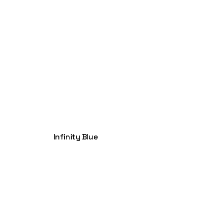
Infinity Blue