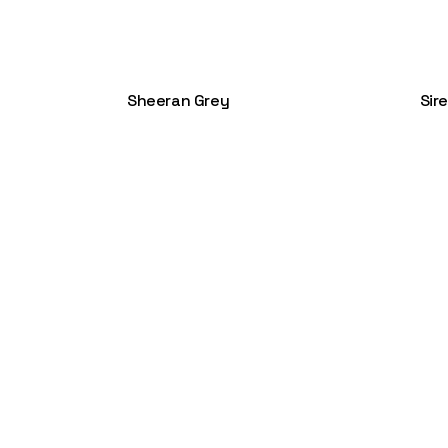
Sheeran Grey
Sir