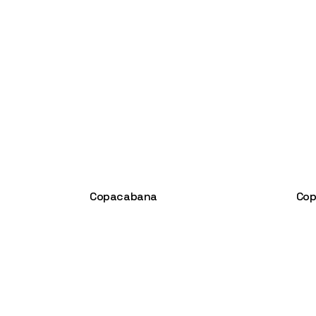
Copacabana
Cop