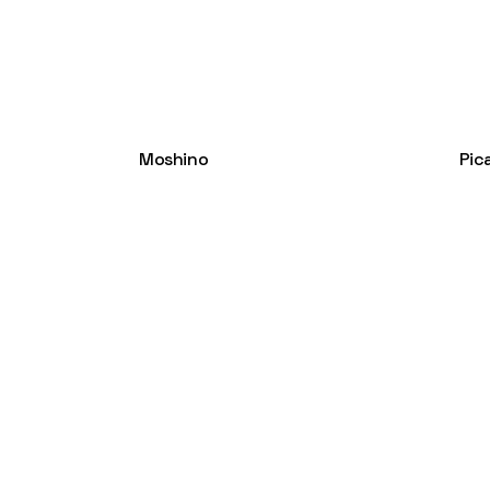
Moshino
Pic