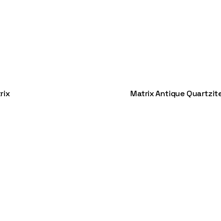
rix
Matrix Antique Quartzit