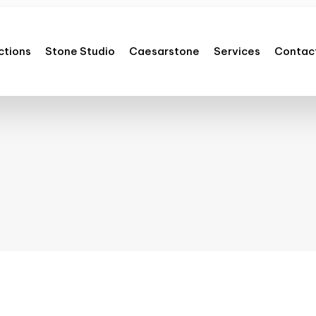
ctions
Stone Studio
Caesarstone
Services
Contac