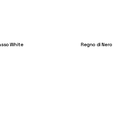
asso White
Regno di Nero