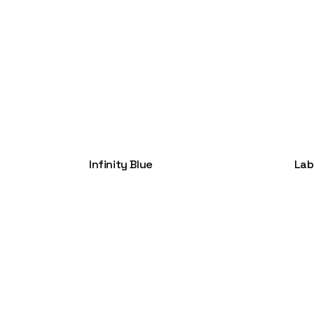
Infinity Blue
Lab