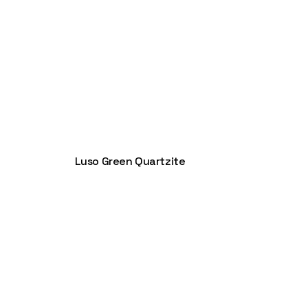
Luso Green Quartzite