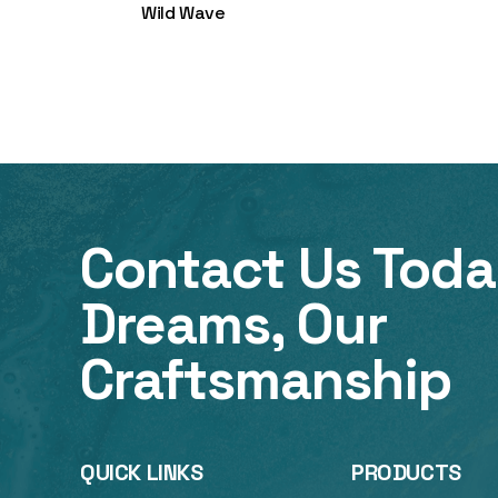
Wild Wave
Contact Us Toda
Dreams, Our
Craftsmanship
QUICK LINKS
PRODUCTS