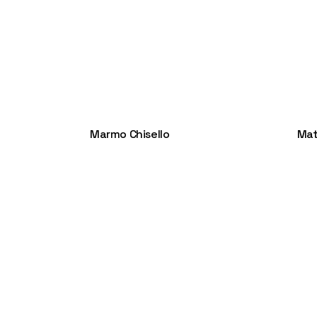
Marmo Chisello
Mat