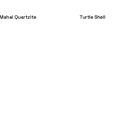
 Mahal Quartzite
Turtle Shell