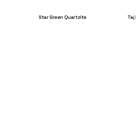
Star Green Quartzite
Taj