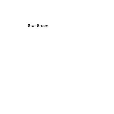
Star Green