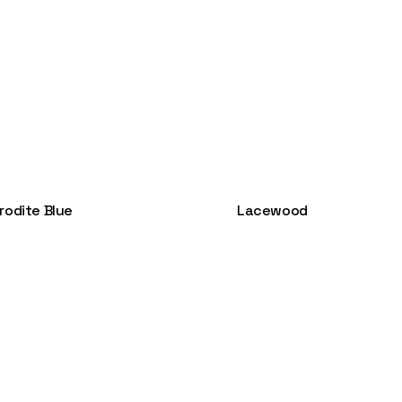
rodite Blue
Lacewood