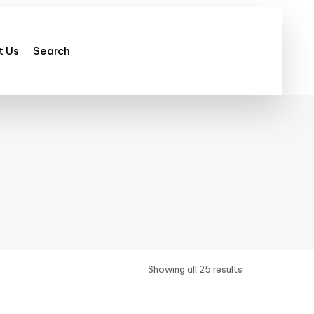
t Us
Search
Showing all 25 results