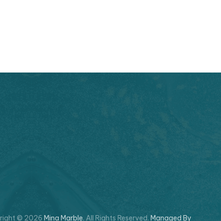
right © 2026
Mina Marble
. All Rights Reserved.
Managed By