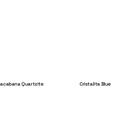
acabana Quartzite
Cristalita Blue