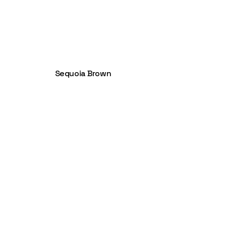
Sequoia Brown