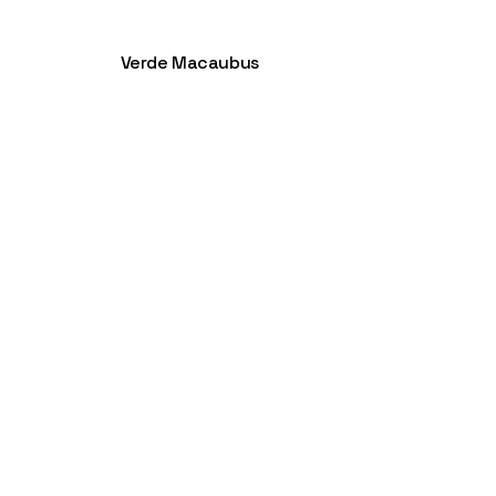
Verde Macaubus