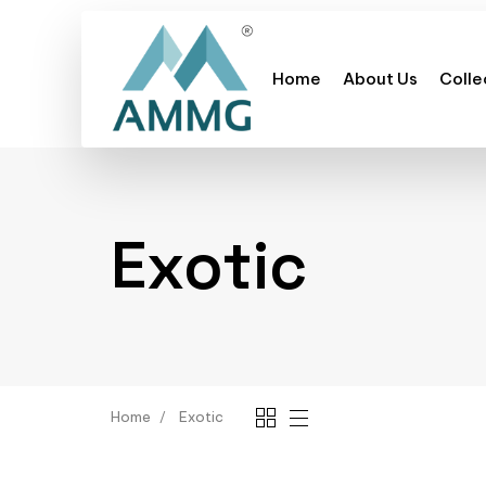
Home
About Us
Colle
Exotic
Home
Exotic