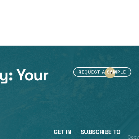
y: Your
REQUEST A SAMPLE
GET IN
SUBSCRIBE TO
Copy