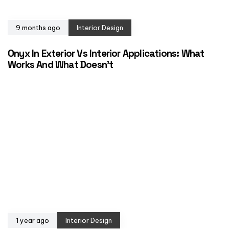
9 months ago
Interior Design
Onyx In Exterior Vs Interior Applications: What
Works And What Doesn’t
1 year ago
Interior Design