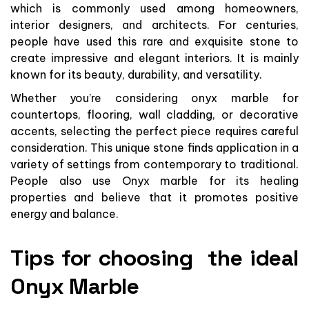
which is commonly used among homeowners,
interior designers, and architects. For centuries,
people have used this rare and exquisite stone to
create impressive and elegant interiors. It is mainly
known for its beauty, durability, and versatility.
Whether you’re considering onyx marble for
countertops, flooring, wall cladding, or decorative
accents, selecting the perfect piece requires careful
consideration. This unique stone finds application in a
variety of settings from contemporary to traditional.
People also use Onyx marble for its healing
properties and believe that it promotes positive
energy and balance.
Tips for choosing the ideal
Onyx Marble