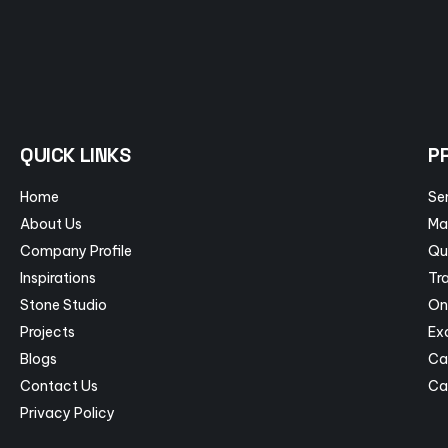
QUICK LINKS
P
Home
Se
About Us
Ma
Company Profile
Qu
Inspirations
Tra
Stone Studio
On
Projects
Ex
Blogs
Ca
Contact Us
Ca
Privacy Policy