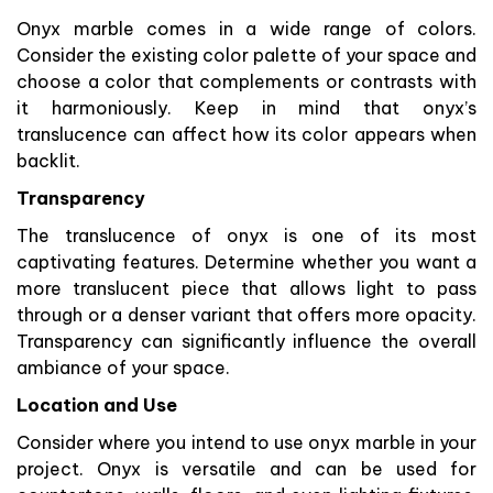
Onyx marble comes in a wide range of colors.
Consider the existing color palette of your space and
choose a color that complements or contrasts with
it harmoniously. Keep in mind that onyx’s
translucence can affect how its color appears when
backlit.
Transparency
The translucence of onyx is one of its most
captivating features. Determine whether you want a
more translucent piece that allows light to pass
through or a denser variant that offers more opacity.
Transparency can significantly influence the overall
ambiance of your space.
Location and Use
Consider where you intend to use onyx marble in your
project. Onyx is versatile and can be used for