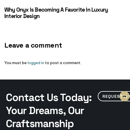
Why Onyx Is Becoming A Favorite In Luxury
Interior Design
Leave a comment
You must be
logged in
to post a comment.
Contact Us Today:
REQUEST A
Your Dreams, Our
Craftsmanship