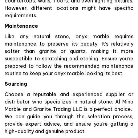
countertops, walls, floors, and even lighting fixtures.
However, different locations might have specific
requirements.
Maintenance
Like any natural stone, onyx marble requires
maintenance to preserve its beauty. It’s relatively
softer than granite or quartz, making it more
susceptible to scratching and etching. Ensure you’re
prepared to follow the recommended maintenance
routine to keep your onyx marble looking its best.
Sourcing
Choose a reputable and experienced supplier or
distributor who specializes in natural stone. Al Mina
Marble and Granite Trading LLC is a perfect choice.
We can guide you through the selection process,
provide expert advice, and ensure you’re getting a
high-quality and genuine product.