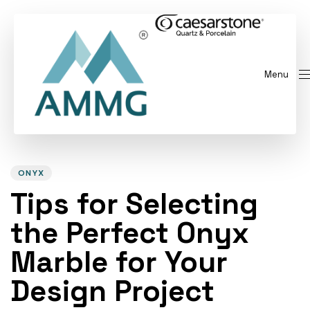
Menu
Author
Published
PUBLISHED
on:
IN:
ONYX
Tips for Selecting
the Perfect Onyx
Marble for Your
Design Project