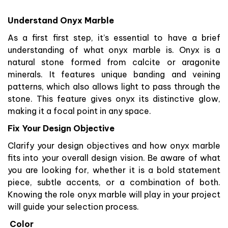
Understand Onyx Marble
As a first first step, it’s essential to have a brief
understanding of what onyx marble is. Onyx is a
natural stone formed from calcite or aragonite
minerals. It features unique banding and veining
patterns, which also allows light to pass through the
stone. This feature gives onyx its distinctive glow,
making it a focal point in any space.
Fix Your Design Objective
Clarify your design objectives and how onyx marble
fits into your overall design vision. Be aware of what
you are looking for, whether it is a bold statement
piece, subtle accents, or a combination of both.
Knowing the role onyx marble will play in your project
will guide your selection process.
Color