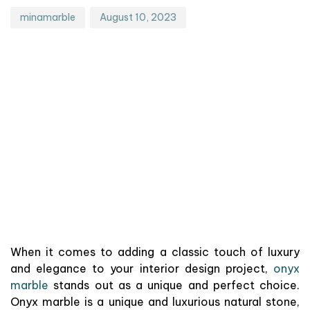
minamarble
August 10, 2023
When it comes to adding a classic touch of luxury
and elegance to your interior design project,
onyx
marble
stands out as a unique and perfect choice.
Onyx marble is a unique and luxurious natural stone,