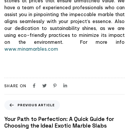
stones at prices that ensure unmatched value. We
have a team of experienced professionals who can
assist you in pinpointing the impeccable marble that
aligns seamlessly with your project’s essence. Also
our dedication to sustainability shines, as we are
using eco-friendly practices to minimize its impact
on the environment. For more info
www.minamarbles.com
SHARE ON
PREVIOUS ARTICLE
Your Path to Perfection: A Quick Guide for
Choosing the Ideal Exotic Marble Slabs