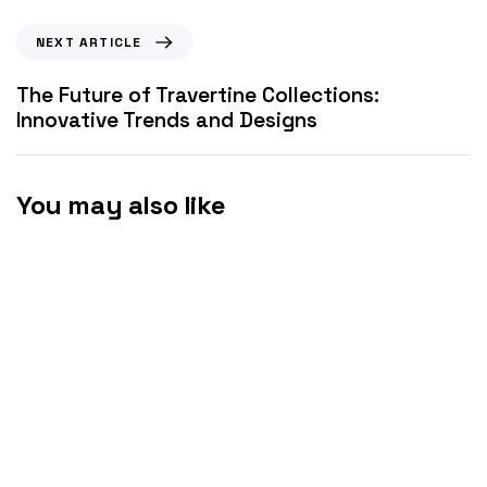
NEXT ARTICLE
The Future of Travertine Collections:
Innovative Trends and Designs
You may also like