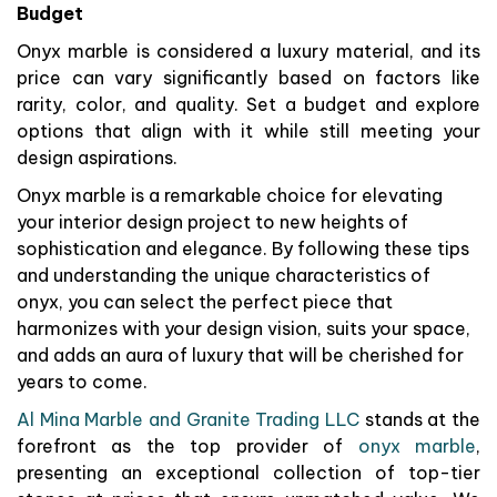
Budget
Onyx marble is considered a luxury material, and its
price can vary significantly based on factors like
rarity, color, and quality. Set a budget and explore
options that align with it while still meeting your
design aspirations.
Onyx marble is a remarkable choice for elevating
your interior design project to new heights of
sophistication and elegance. By following these tips
and understanding the unique characteristics of
onyx, you can select the perfect piece that
harmonizes with your design vision, suits your space,
and adds an aura of luxury that will be cherished for
years to come.
Al Mina Marble and Granite Trading LLC
stands at the
forefront as the top provider of
onyx marble
,
presenting an exceptional collection of top-tier