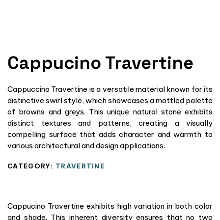
Cappucino Travertine
Cappuccino Travertine is a versatile material known for its
distinctive swirl style, which showcases a mottled palette
of browns and greys. This unique natural stone exhibits
distinct textures and patterns, creating a visually
compelling surface that adds character and warmth to
various architectural and design applications.
CATEGORY:
TRAVERTINE
Cappucino Travertine exhibits high variation in both color
and shade. This inherent diversity ensures that no two