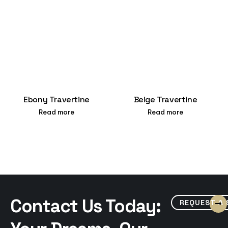
Ebony Travertine
Beige Travertine
Read more
Read more
Contact Us Today:
REQUEST A