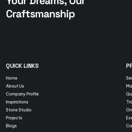
Your Dreams, Our
Craftsmanship
QUICK LINKS
P
Home
Se
About Us
Ma
Company Profile
Qu
Inspirations
Tra
Stone Studio
On
Projects
Ex
Blogs
Ca