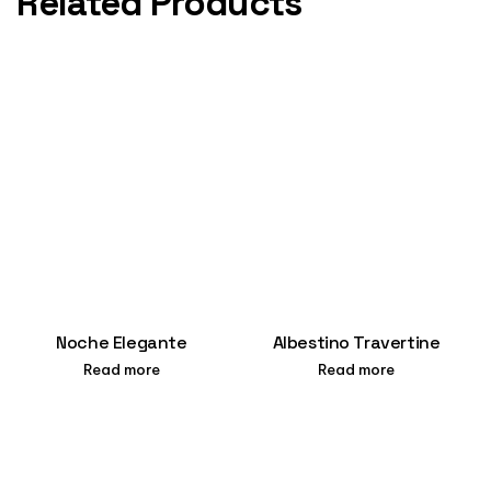
Related Products
Noche Elegante
Albestino Travertine
Read more
Read more