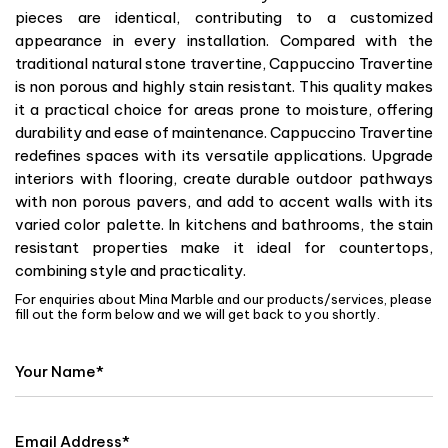
pieces are identical, contributing to a customized
appearance in every installation. Compared with the
traditional natural stone travertine, Cappuccino Travertine
is non porous and highly stain resistant. This quality makes
it a practical choice for areas prone to moisture, offering
durability and ease of maintenance. Cappuccino Travertine
redefines spaces with its versatile applications. Upgrade
interiors with flooring, create durable outdoor pathways
with non porous pavers, and add to accent walls with its
varied color palette. In kitchens and bathrooms, the stain
resistant properties make it ideal for countertops,
combining style and practicality.
For enquiries about Mina Marble and our products/services, please
fill out the form below and we will get back to you shortly.