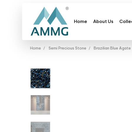
Home
About Us
Colle
Home
Semi Precious Stone
Brazilian Blue Agate