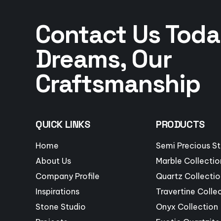
Contact Us Toda
Dreams, Our
Craftsmanship
QUICK LINKS
PRODUCTS
Home
Semi Precious S
About Us
Marble Collectio
Company Profile
Quartz Collectio
Inspirations
Travertine Colle
Stone Studio
Onyx Collection