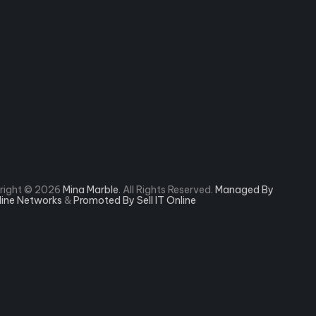
right © 2026
Mina Marble
. All Rights Reserved.
Managed By
rline Networks
&
Promoted By Sell IT Online