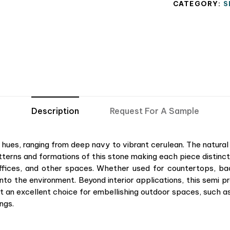
CATEGORY:
S
Description
Request For A Sample
e hues, ranging from deep navy to vibrant cerulean. The natural 
tterns and formations of this stone making each piece distinct.
offices, and other spaces. Whether used for countertops, b
nto the environment. Beyond interior applications, this semi pre
it an excellent choice for embellishing outdoor spaces, such as
ngs.