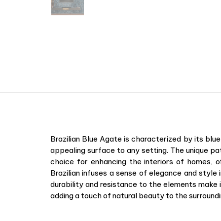
Brazilian Blue Agate is characterized by its blu
appealing surface to any setting. The unique pa
choice for enhancing the interiors of homes, 
Brazilian infuses a sense of elegance and style i
durability and resistance to the elements make 
adding a touch of natural beauty to the surroundi