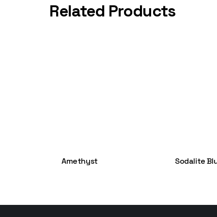
Related Products
Amethyst
Sodalite Bl