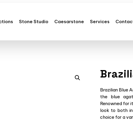
ctions
Stone Studio
Caesarstone
Services
Contac
Brazil
Brazilian Blue 
the blue agat
Renowned for it
look to both in
choice for a var