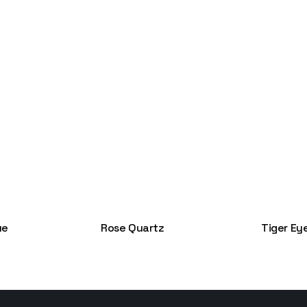
ue
Rose Quartz
Tiger Ey