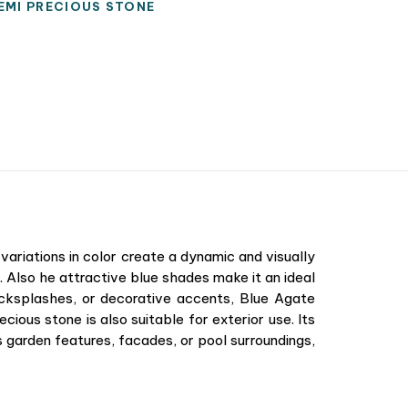
EMI PRECIOUS STONE
variations in color create a dynamic and visually
 Also he attractive blue shades make it an ideal
acksplashes, or decorative accents, Blue Agate
cious stone is also suitable for exterior use. Its
 garden features, facades, or pool surroundings,