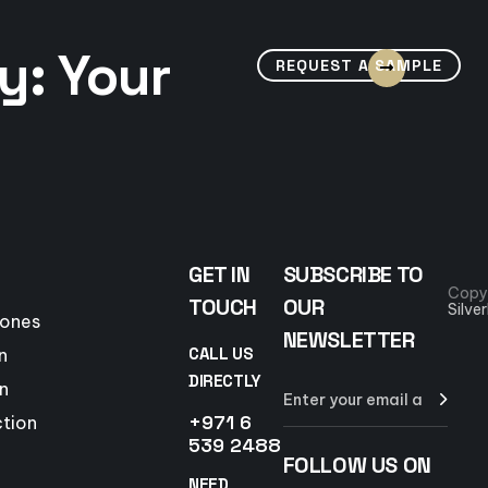
y: Your
REQUEST A SAMPLE
GET IN
SUBSCRIBE TO
Copy
TOUCH
OUR
Silve
tones
NEWSLETTER
CALL US
n
DIRECTLY
n
+971 6
ction
539 2488
FOLLOW US ON
NEED