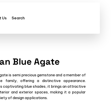
t Us
Search
ian Blue Agate
Agate is semi precious gemstone and a member of
e family, offering a distinctive appearance.
s captivating blue shades, it brings an attractive
terior and exterior spaces, making it a popular
iety of design applications.