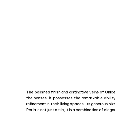
The polished finish and distinctive veins of Oni
the senses. It possesses the remarkable ability
refinement in their living spaces. Its generous si
Perla is not just a tile, it is a combination of el