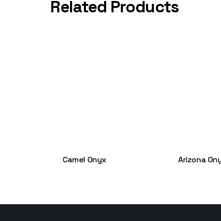
Related Products
Camel Onyx
Arizona On