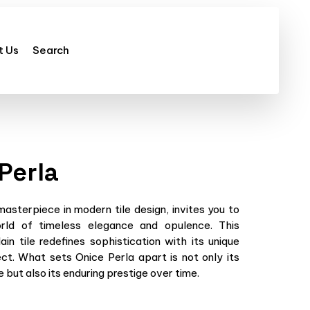
t Us
Search
Perla
masterpiece in modern tile design, invites you to
ld of timeless elegance and opulence. This
lain tile redefines sophistication with its unique
ct. What sets Onice Perla apart is not only its
 but also its enduring prestige over time.