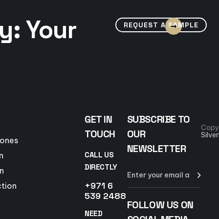
y: Your
REQUEST A SAMPLE
GET IN
SUBSCRIBE TO
Copy
TOUCH
OUR
Silve
tones
NEWSLETTER
CALL US
n
DIRECTLY
n
+971 6
ction
539 2488
FOLLOW US ON
NEED