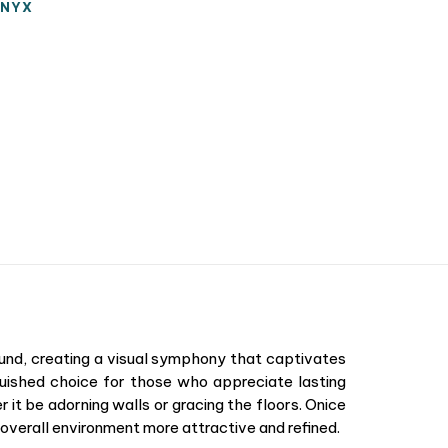
NYX
round, creating a visual symphony that captivates
nguished choice for those who appreciate lasting
r it be adorning walls or gracing the floors. Onice
he overall environment more attractive and refined.