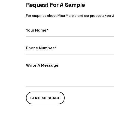
Request For A Sample
For enquiries about Mina Marble and our products/servic