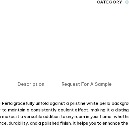
CATEGORY:
O
Description
Request For A Sample
ce Perla gracefully unfold against a pristine white perla backg
 to maintain a consistently opulent effect, making it a disti
ze makes it a versatile addition to any room in your home, whethe
egance, durability, and a polished finish. It helps you to enhance t