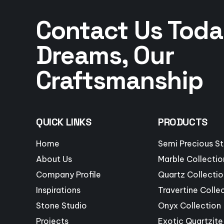
Contact Us Toda
Dreams, Our
Craftsmanship
QUICK LINKS
PRODUCTS
Home
Semi Precious S
About Us
Marble Collectio
Company Profile
Quartz Collectio
Inspirations
Travertine Colle
Stone Studio
Onyx Collection
Projects
Exotic Quartzite