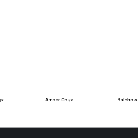
yx
Amber Onyx
Rainbow