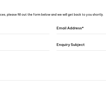
es, please fill out the form below and we will get back to you shortly.