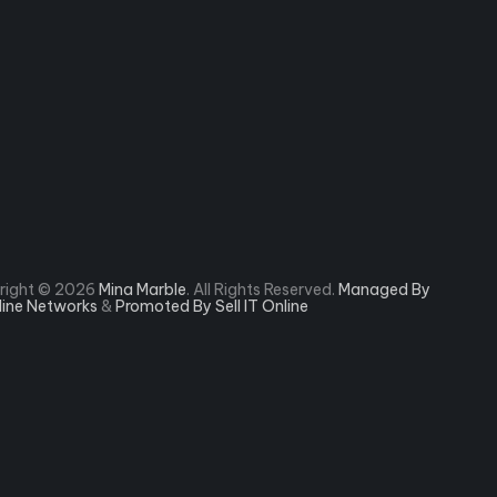
right © 2026
Mina Marble
. All Rights Reserved.
Managed By
rline Networks
&
Promoted By Sell IT Online