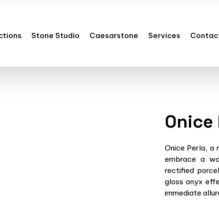
ctions
Stone Studio
Caesarstone
Services
Contac
Onice 
Onice Perla, a 
embrace a wor
rectified porce
gloss onyx effe
immediate allure