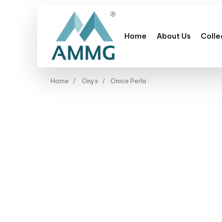
Home
About Us
Colle
Home
Onyx
Onice Perla