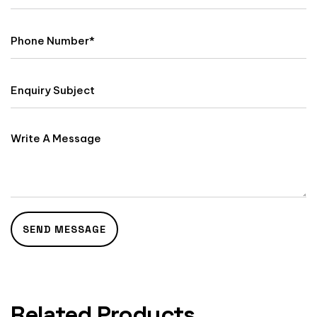
Related Products