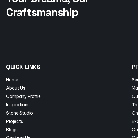
Craftsmanship
QUICK LINKS
P
Home
Se
About Us
Ma
Company Profile
Qu
Inspirations
Tra
Stone Studio
On
Projects
Ex
Blogs
Ca
Contact Us
Ca