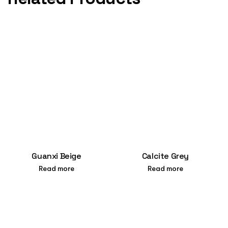
Guanxi Beige
Calcite Grey
Read more
Read more