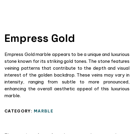
Empress Gold
Empress Gold marble appears to be a unique and luxurious
stone known for its striking gold tones. The stone features
veining patterns that contribute to the depth and visual
interest of the golden backdrop. These veins may vary in
intensity, ranging from subtle to more pronounced,
enhancing the overall aesthetic appeal of this luxurious
marble.
CATEGORY:
MARBLE