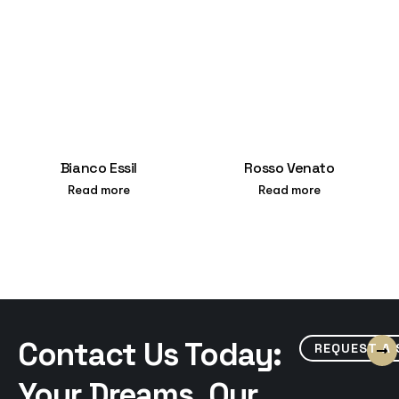
Bianco Essil
Rosso Venato
Read more
Read more
Contact Us Today:
REQUEST A
Your Dreams, Our