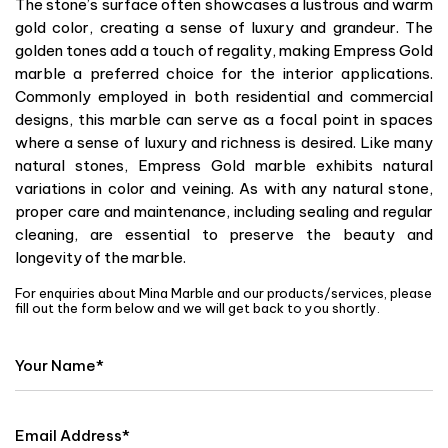
The stone’s surface often showcases a lustrous and warm
gold color, creating a sense of luxury and grandeur. The
golden tones add a touch of regality, making Empress Gold
marble a preferred choice for the interior applications.
Commonly employed in both residential and commercial
designs, this marble can serve as a focal point in spaces
where a sense of luxury and richness is desired. Like many
natural stones, Empress Gold marble exhibits natural
variations in color and veining. As with any natural stone,
proper care and maintenance, including sealing and regular
cleaning, are essential to preserve the beauty and
longevity of the marble.
For enquiries about Mina Marble and our products/services, please
fill out the form below and we will get back to you shortly.