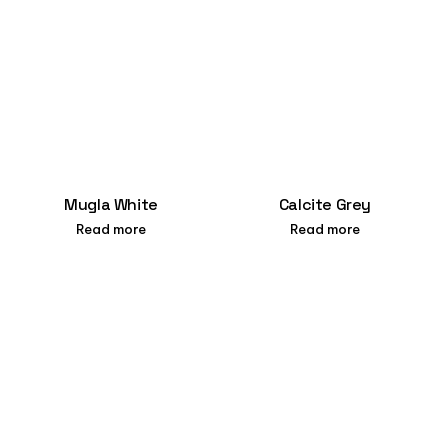
Mugla White
Calcite Grey
Read more
Read more