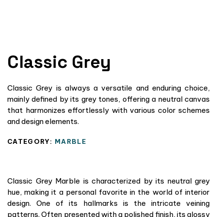
Classic Grey
Classic Grey is always a versatile and enduring choice,
mainly defined by its grey tones, offering a neutral canvas
that harmonizes effortlessly with various color schemes
and design elements.
CATEGORY:
MARBLE
Classic Grey Marble is characterized by its neutral grey
hue, making it a personal favorite in the world of interior
design. One of its hallmarks is the intricate veining
patterns. Often presented with a polished finish, its glossy