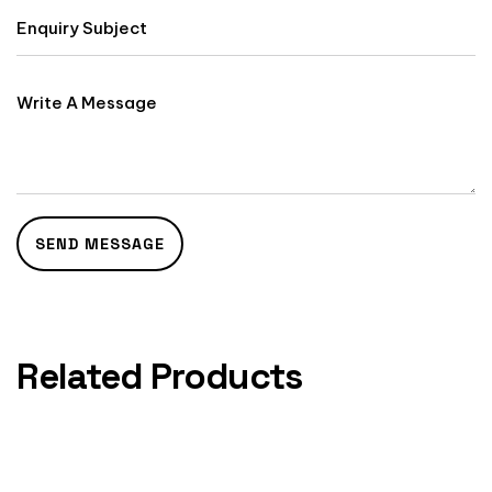
Related Products