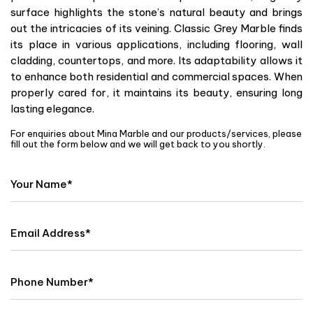
surface highlights the stone’s natural beauty and brings
out the intricacies of its veining. Classic Grey Marble finds
its place in various applications, including flooring, wall
cladding, countertops, and more. Its adaptability allows it
to enhance both residential and commercial spaces. When
properly cared for, it maintains its beauty, ensuring long
lasting elegance.
For enquiries about Mina Marble and our products/services, please
fill out the form below and we will get back to you shortly.