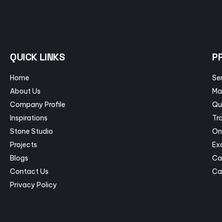
QUICK LINKS
P
Home
Se
About Us
Ma
Company Profile
Qu
Inspirations
Tra
Stone Studio
On
Projects
Ex
Blogs
Ca
Contact Us
Ca
Privacy Policy