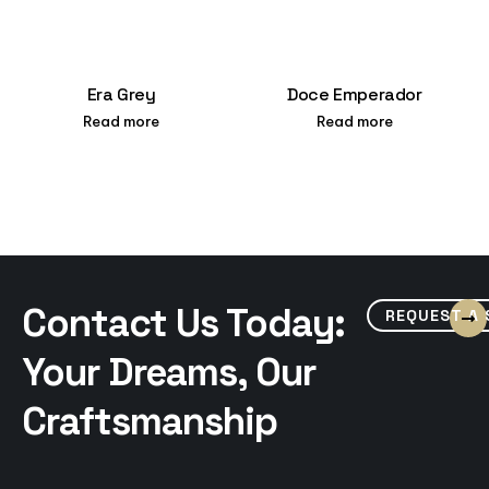
Era Grey
Doce Emperador
Read more
Read more
Contact Us Today:
REQUEST A
Your Dreams, Our
Craftsmanship