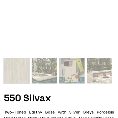
550 Silvax
Two-Toned Earthy Base with Silver Greys Porcelain