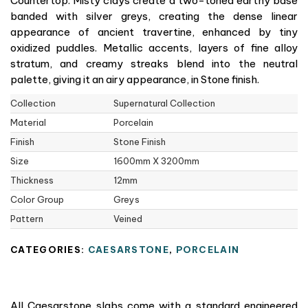
Countertop. Misty clays create a two-toned earthy base
banded with silver greys, creating the dense linear
appearance of ancient travertine, enhanced by tiny
oxidized puddles. Metallic accents, layers of fine alloy
stratum, and creamy streaks blend into the neutral
palette, giving it an airy appearance, in Stone finish.
Collection
Supernatural Collection
Material
Porcelain
Finish
Stone Finish
Size
1600mm X 3200mm
Thickness
12mm
Color Group
Greys
Pattern
Veined
CATEGORIES:
CAESARSTONE
,
PORCELAIN
All Caesarstone slabs come with a standard engineered