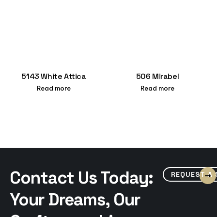
5143 White Attica
506 Mirabel
Read more
Read more
Contact Us Today:
REQUEST A
Your Dreams, Our