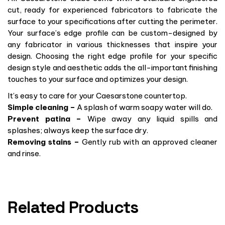
cut, ready for experienced fabricators to fabricate the
surface to your specifications after cutting the perimeter.
Your surface’s edge profile can be custom-designed by
any fabricator in various thicknesses that inspire your
design. Choosing the right edge profile for your specific
design style and aesthetic adds the all-important finishing
touches to your surface and optimizes your design.
It’s easy to care for your Caesarstone countertop.
Simple cleaning –
A splash of warm soapy water will do.
Prevent patina –
Wipe away any liquid spills and
splashes; always keep the surface dry.
Removing stains –
Gently rub with an approved cleaner
and rinse.
Related Products