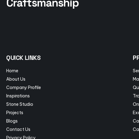
Craftsmanship
QUICK LINKS
P
Home
Se
About Us
Ma
Company Profile
Qu
Inspirations
Tra
Stone Studio
On
Projects
Ex
Blogs
Ca
Contact Us
Ca
Privacy Policy