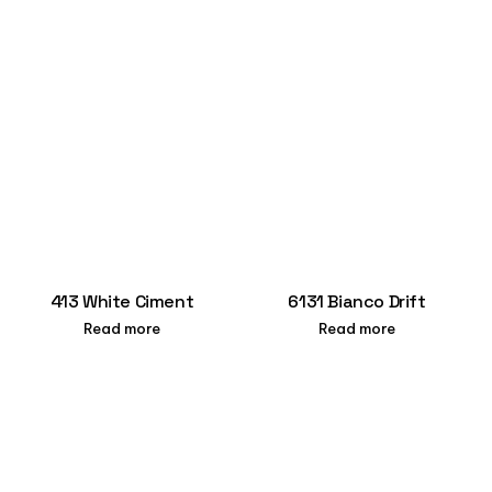
413 White Ciment
6131 Bianco Drift
Read more
Read more