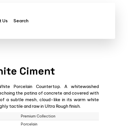
t Us
Search
hite Ciment
ite Porcelain Countertop. A whitewashed
echoing the patina of concrete and covered with
 of a subtle mesh, cloud-like in its warm white
hly tactile and raw in Ultra Rough finish.
Premium Collection
Porcelain