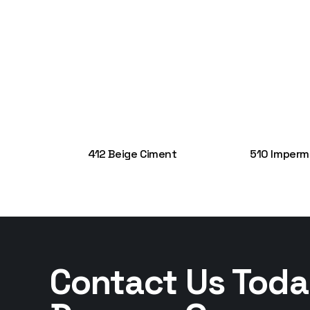
412 Beige Ciment
510 Imperm
Contact Us Toda