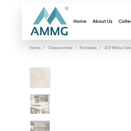
Home
About Us
Colle
Home
Caesarstone
Porcelain
413 White Cim