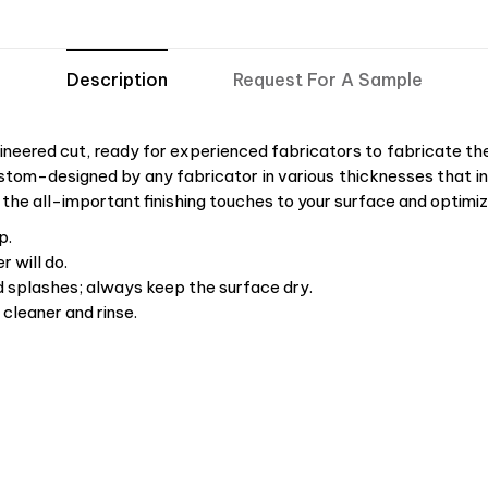
Description
Request For A Sample
neered cut, ready for experienced fabricators to fabricate the 
stom-designed by any fabricator in various thicknesses that ins
 the all-important finishing touches to your surface and optimiz
p.
 will do.
d splashes; always keep the surface dry.
cleaner and rinse.