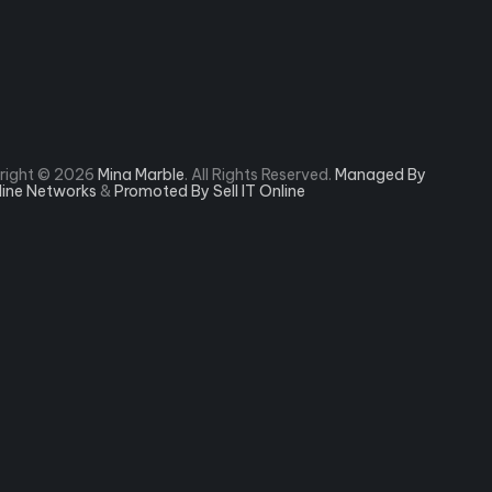
right © 2026
Mina Marble
. All Rights Reserved.
Managed By
rline Networks
&
Promoted By Sell IT Online