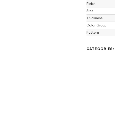
Finish
Size
Thickness
Color Group
Pattern
CATEGORIES