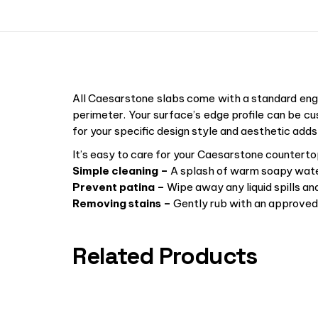
All Caesarstone slabs come with a standard engi
perimeter. Your surface’s edge profile can be cu
for your specific design style and aesthetic adds
It’s easy to care for your Caesarstone counterto
Simple cleaning –
A splash of warm soapy water
Prevent patina –
Wipe away any liquid spills an
Removing stains –
Gently rub with an approved 
Related Products