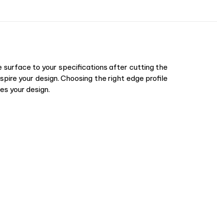
surface to your specifications after cutting the
pire your design. Choosing the right edge profile
es your design.