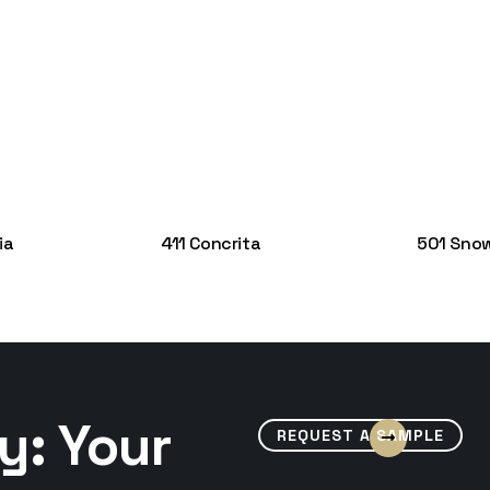
ia
411 Concrita
501 Snow
y: Your
REQUEST A SAMPLE