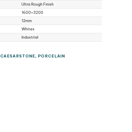
Ultra Rough Finish
1600×3200
12mm
Whites
Industrial
:
CAESARSTONE
,
PORCELAIN