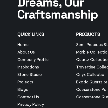
Dreams, Our
Craftsmanship
QUICK LINKS
PRODUCTS
Home
Semi Precious S
About Us
Marble Collectio
Company Profile
Quartz Collectio
Inspirations
Travertine Colle
Stone Studio
Onyx Collection
Projects
Exotic Quartzite
Blogs
Caesarstone Por
Contact Us
Caesarstone Qu
Privacy Policy