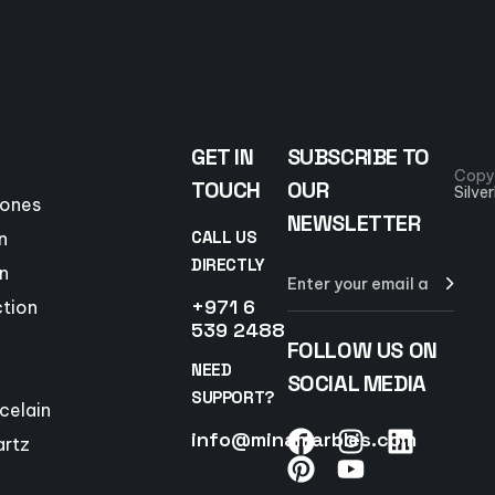
GET IN
SUBSCRIBE TO
Copy
TOUCH
OUR
Silve
tones
NEWSLETTER
CALL US
n
DIRECTLY
n
+971 6
ction
539 2488
FOLLOW US ON
NEED
SOCIAL MEDIA
SUPPORT?
celain
info@minamarbles.com
artz