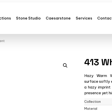
ctions
Stone Studio
Caesarstone
Services
Contac
ent
413 W
Hazy Warm Wh
surface softly 
a hazy imprint
presence yet hig
Collection
Material