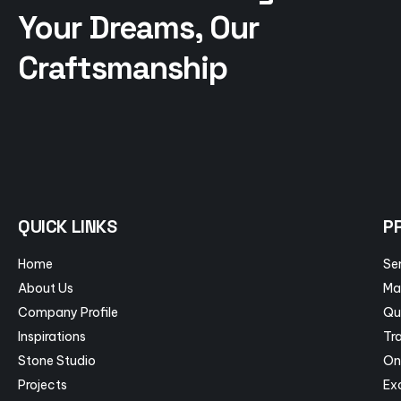
Your Dreams, Our
Craftsmanship
QUICK LINKS
P
Home
Se
About Us
Ma
Company Profile
Qu
Inspirations
Tra
Stone Studio
On
Projects
Ex