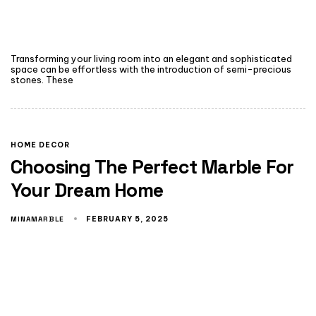
Transforming your living room into an elegant and sophisticated
space can be effortless with the introduction of semi-precious
stones. These
HOME DECOR
Choosing The Perfect Marble For
Your Dream Home
MINAMARBLE
FEBRUARY 5, 2025