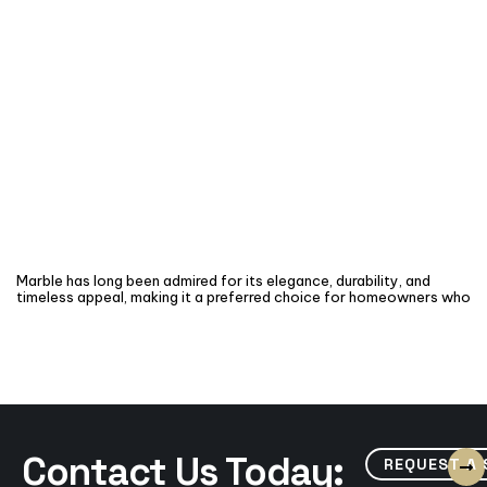
Marble has long been admired for its elegance, durability, and
timeless appeal, making it a preferred choice for homeowners who
Contact Us Today:
REQUEST A