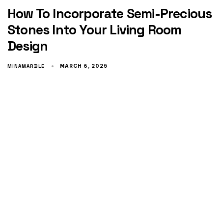
How To Incorporate Semi-Precious
Stones Into Your Living Room
Design
MINAMARBLE
MARCH 6, 2025