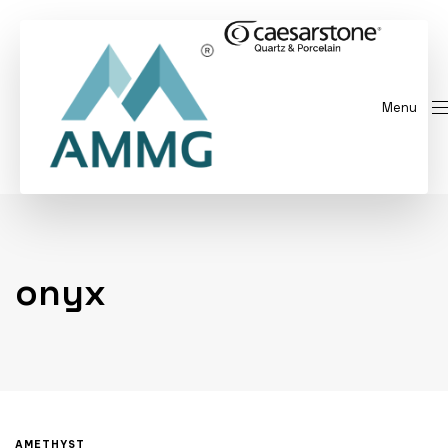
Menu
onyx
AMETHYST